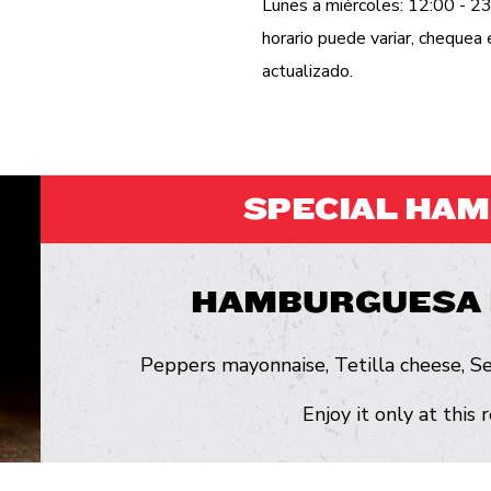
Lunes a miércoles: 12:00 - 23
horario puede variar, cheque
actualizado.
SPECIAL HA
HAMBURGUESA 
Peppers mayonnaise, Tetilla cheese, Se
Enjoy it only at this 