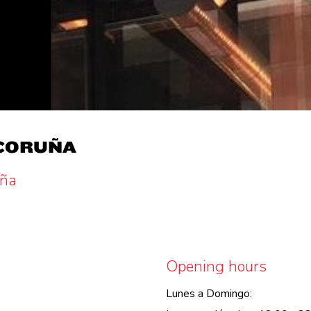
 CORUÑA
uña
Opening hours
Lunes a Domingo: