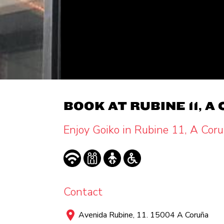
BOOK AT RUBINE 11, A
Enjoy Goiko in Rubine 11, A Cor
Contact
Avenida Rubine, 11. 15004 A Coruña