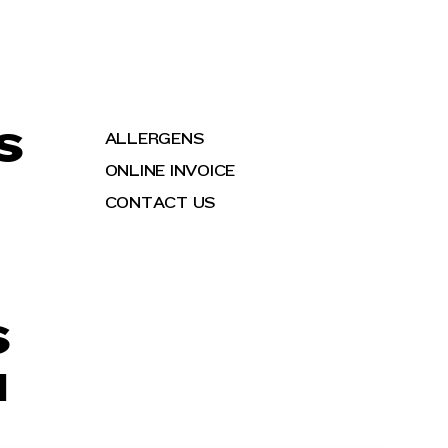
S
ALLERGENS
ONLINE INVOICE
CONTACT US
S
H