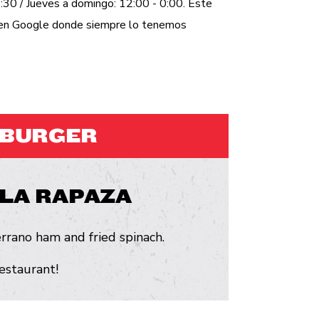
:30 / Jueves a domingo: 12:00 - 0:00. Este
a en Google donde siempre lo tenemos
MBURGER
LA RAPAZA
rrano ham and fried spinach.
restaurant!