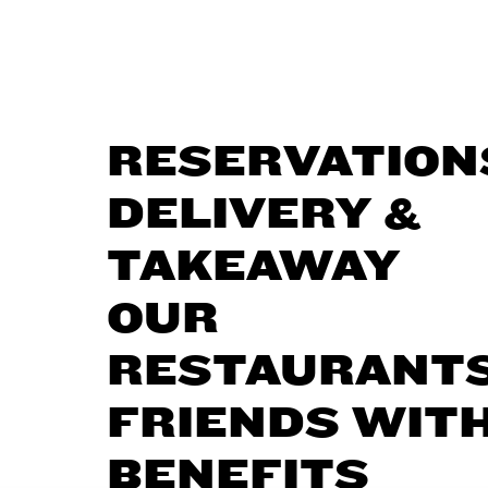
RESERVATION
DELIVERY &
TAKEAWAY
OUR
RESTAURANT
FRIENDS WIT
BENEFITS