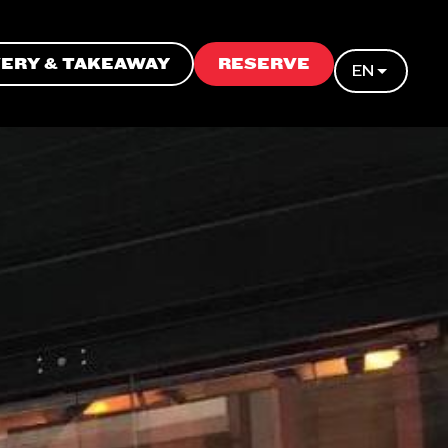
VERY & TAKEAWAY
RESERVE
EN