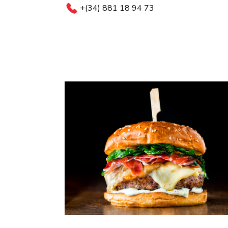
+(34) 881 18 94 73