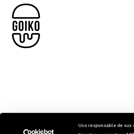
Uso responsable de sus 