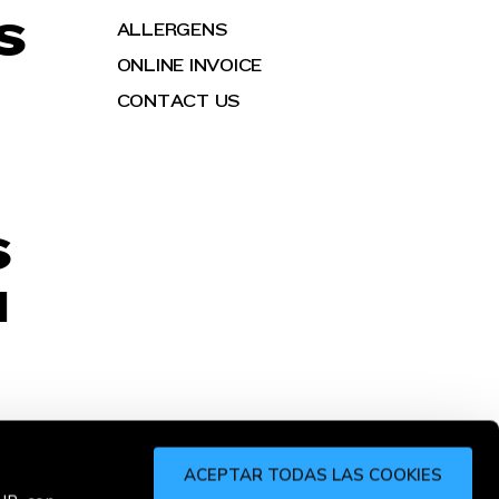
S
ALLERGENS
ONLINE INVOICE
CONTACT US
S
H
ACEPTAR TODAS LAS COOKIES