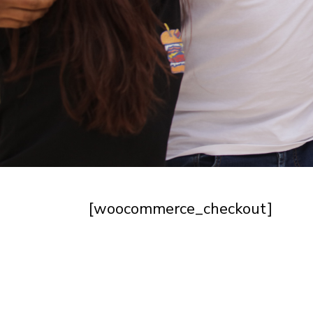
[woocommerce_checkout]