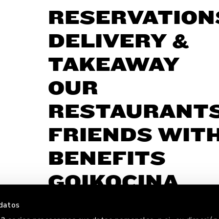
RESERVATION
DELIVERY &
TAKEAWAY
OUR
RESTAURANT
FRIENDS WIT
BENEFITS
GOIKOCINA
datos