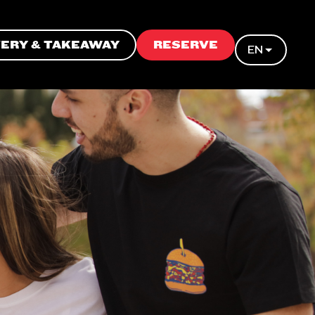
VERY & TAKEAWAY
RESERVE
EN