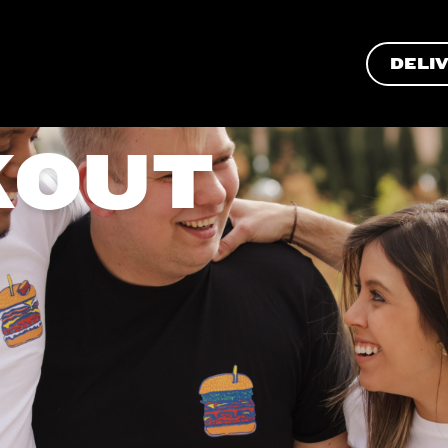
DELI
KOUT