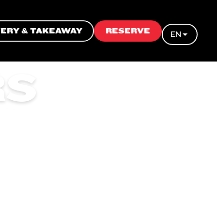
VERY & TAKEAWAY
RESERVE
EN
RS