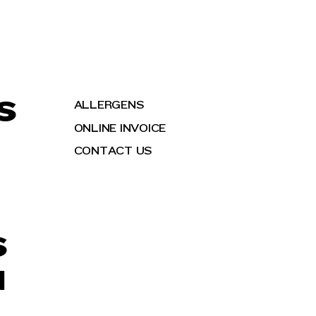
S
ALLERGENS
ONLINE INVOICE
CONTACT US
S
H