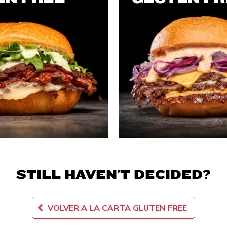
STILL HAVEN'T DECIDED?
VOLVER A LA CARTA GLUTEN FREE