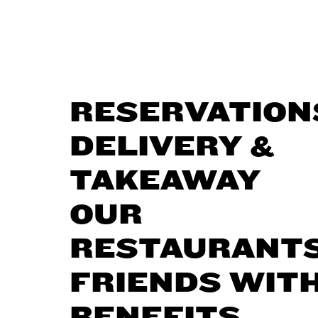
RESERVATION
DELIVERY &
TAKEAWAY
OUR
RESTAURANT
FRIENDS WIT
BENEFITS