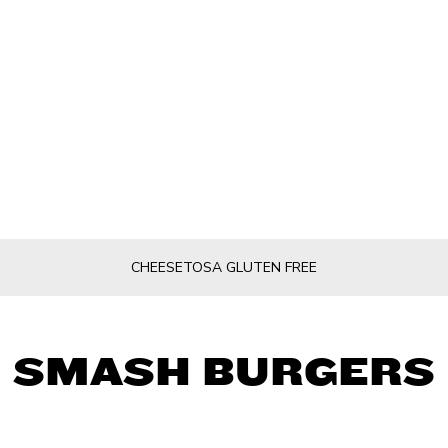
CHEESETOSA GLUTEN FREE
SMASH BURGERS