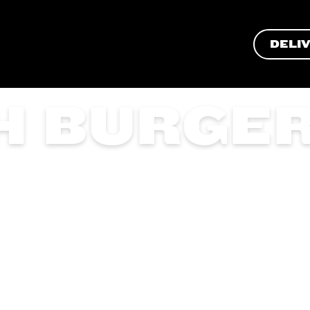
DELI
H BURGE