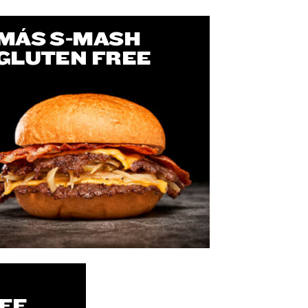
MÁS S-MASH
GLUTEN FREE
EE