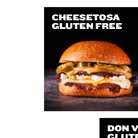
CHEESETOSA
GLUTEN FREE
DON V
GLUT