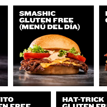
SMASHIC
GLUTEN FREE
(MENÚ DEL DÍA)
ITO
HAT-TRICK
EN FREE
GLUTEN FR