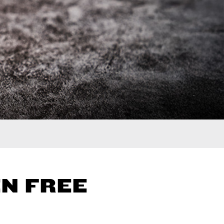
N FREE