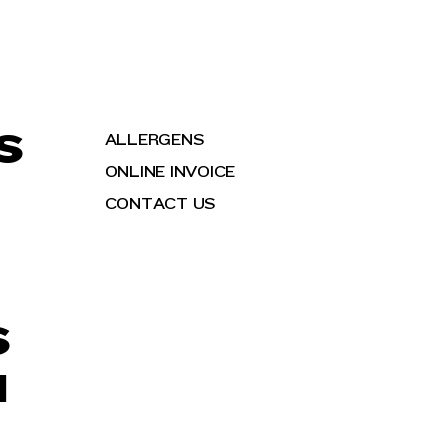
S
ALLERGENS
ONLINE INVOICE
CONTACT US
S
H