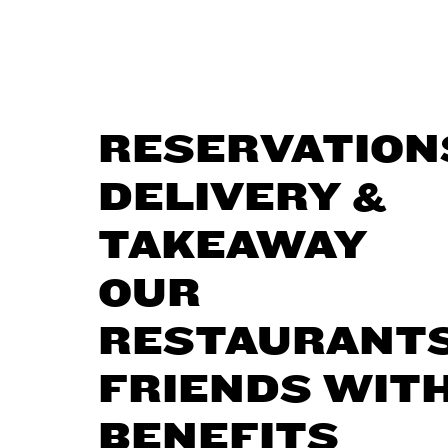
RESERVATION
DELIVERY &
TAKEAWAY
OUR
RESTAURANT
FRIENDS WIT
BENEFITS