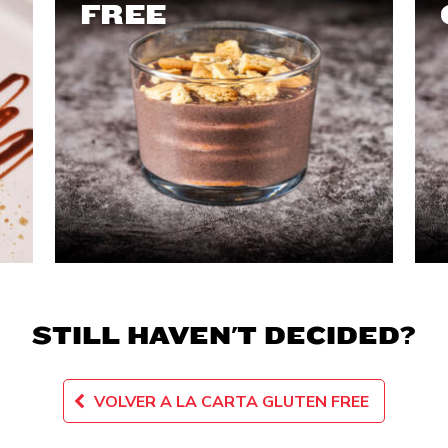
FREE
STILL HAVEN'T DECIDED?
VOLVER A LA CARTA GLUTEN FREE