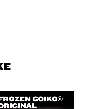
KE
FROZEN GOIKO®
ORIGINAL