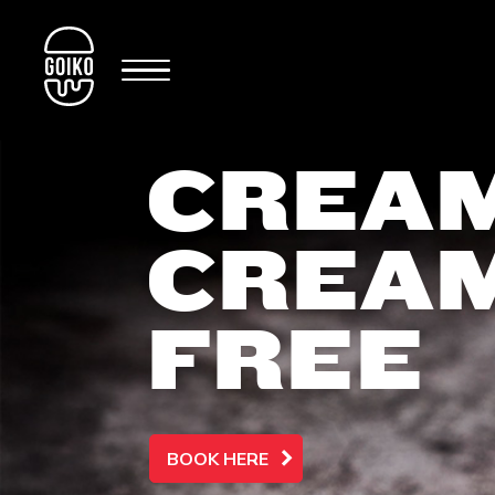
CREAM
CREA
FREE
BOOK HERE