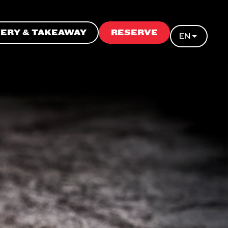
VERY & TAKEAWAY
RESERVE
EN
N