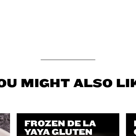
OU MIGHT ALSO LI
FROZEN DE LA
YAYA GLUTEN