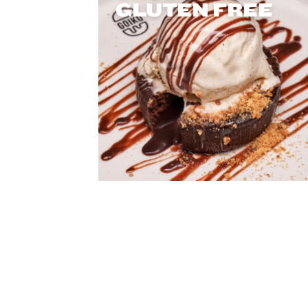
GLUTEN FREE