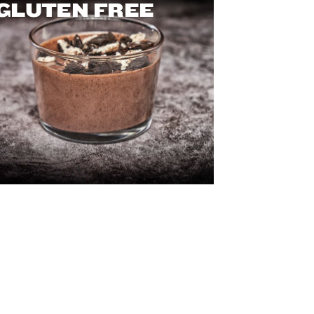
GLUTEN FREE