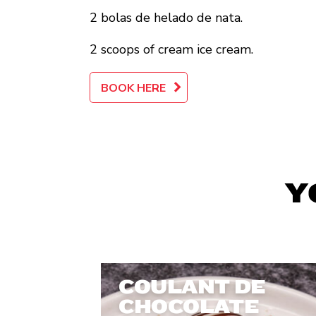
2 bolas de helado de nata.
2 scoops of cream ice cream.
BOOK HERE
Y
COULANT DE
CHOCOLATE