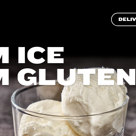
DELI
 ICE
M GLUTE