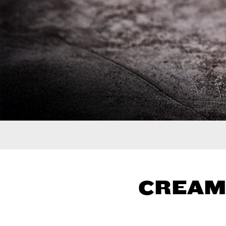
CREAM