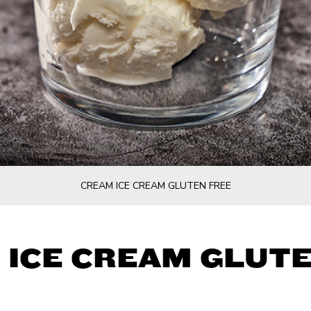
CREAM ICE CREAM GLUTEN FREE
 ICE CREAM GLUTE