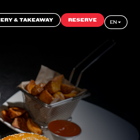
VERY & TAKEAWAY
RESERVE
EN