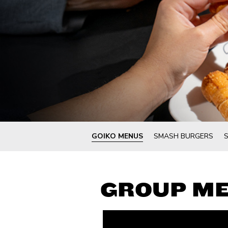
GOIKO MENUS
SMASH BURGERS
GROUP M