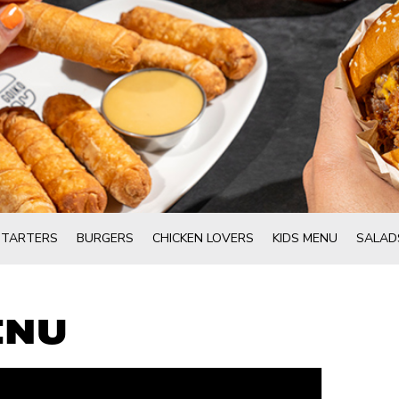
STARTERS
BURGERS
CHICKEN LOVERS
KIDS MENU
SALAD
ENU