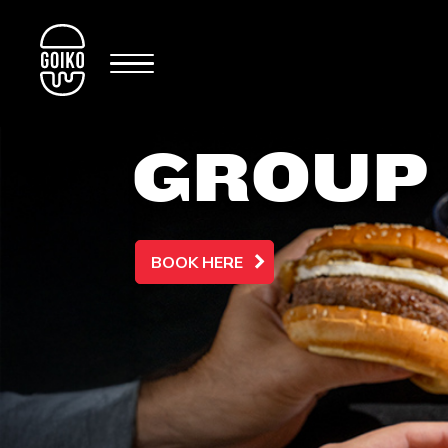
GROUP
BOOK HERE