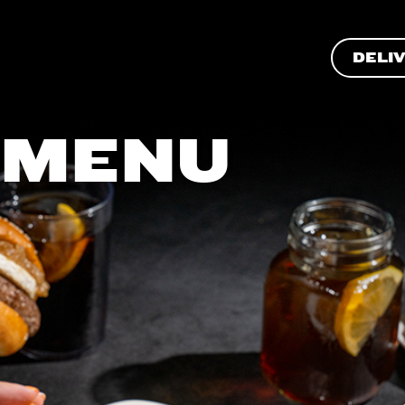
DELI
 MENU