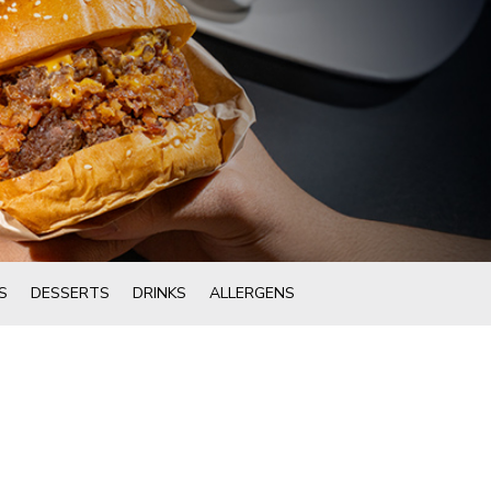
S
DESSERTS
DRINKS
ALLERGENS