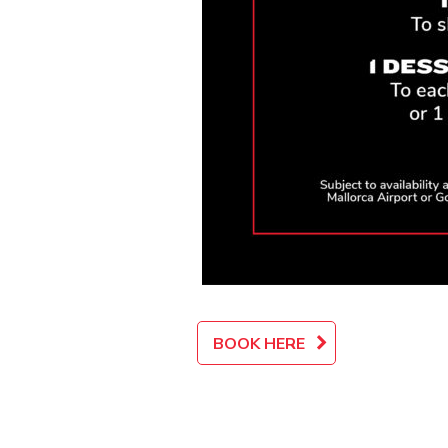
BOOK HERE